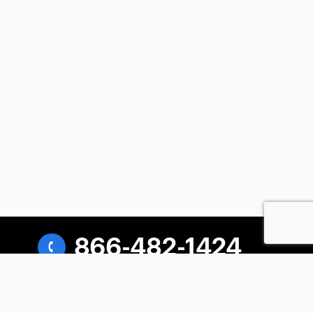
866-482-1424