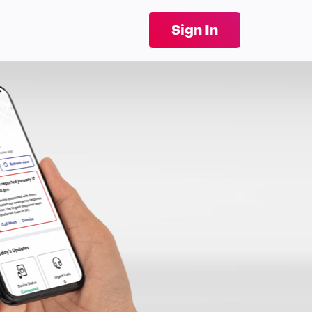
Sign In