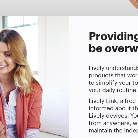
Providin
be overw
Lively understands
products that work
to simplify your t
your daily routine.
Lively Link, a fre
informed about th
Lively devices. Y
from anywhere, wi
maintain the indep