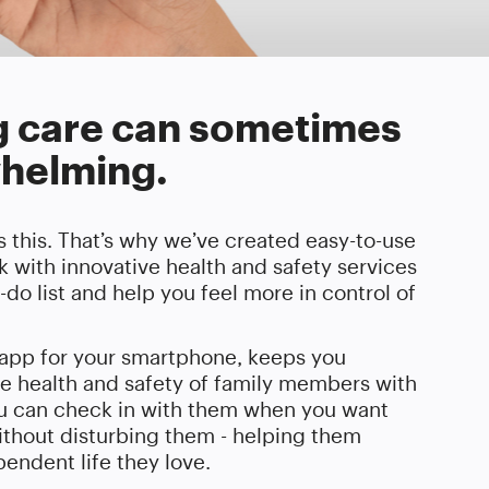
g care can sometimes
helming.
 this. That’s why we’ve created easy-to-use
 with innovative health and safety services
o-do list and help you feel more in control of
e app for your smartphone, keeps you
e health and safety of family members with
ou can check in with them when you want
thout disturbing them - helping them
endent life they love.