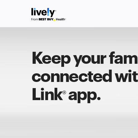
Keep your fam
connected with
Link
app.
®