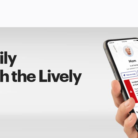
ily
 the Lively