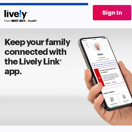
Sign In
Keep your family
connected with
the Lively Link
®
app.