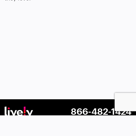
866-482-1424