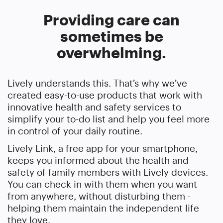
Providing care can
sometimes be
overwhelming.
Lively understands this. That’s why we’ve
created easy-to-use products that work with
innovative health and safety services to
simplify your to-do list and help you feel more
in control of your daily routine.
Lively Link, a free app for your smartphone,
keeps you informed about the health and
safety of family members with Lively devices.
You can check in with them when you want
from anywhere, without disturbing them -
helping them maintain the independent life
they love.